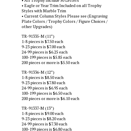
• All Trophy Include 50 Letters
• Eagle or Year Trim Included on all Trophy
Styles with Marble Trim
• Current Column Styles Please see (Engraving
Plate Colors / Trophy Colors / Figure Choices /
other Upgrades)
TR-91335-M (11”)
1-8 pieces is $7.50 each
9-23 pieces is $7.00 each
24-99 pieces is $6.25 each
100-199 pieces is $5.85 each
200 pieces or more is $5.50 each
TR-91336-M (12”)
1-8 pieces is $8.50 each
9-23 pieces is $7.80 each
24-99 pieces is $6.95 each
100-199 pieces is $6.50 each
200 pieces or more is $6.10 each
TR-91337-M (13”)
1-8 pieces is $9.00 each
9-23 pieces is $8.20 each
24-99 pieces is $7.30 each
100-199 pieces is $6.80 each