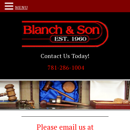
MENU
Contact Us Today!
781-286-1004
Please email us at