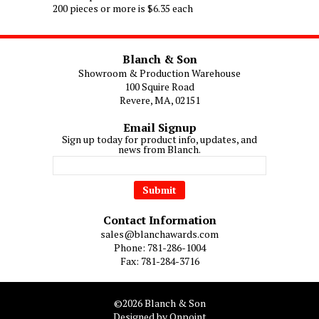
200 pieces or more is $6.35 each
Blanch & Son
Showroom & Production Warehouse
100 Squire Road
Revere, MA, 02151
Email Signup
Sign up today for product info, updates, and
news from Blanch.
Contact Information
sales@blanchawards.com
Phone: 781-286-1004
Fax: 781-284-3716
©2026 Blanch & Son
Designed by Onpoint