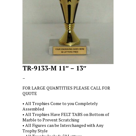
TR-9133-M 11″ – 13″
Price
–
range:
FOR LARGE QUANTITIES PLEASE CALL FOR
$7.50
QUOTE
through
$9.00
• All Trophies Come to you Completely
Assembled
• All Trophies Have FELT TABS on Bottom of
Marble to Prevent Scratching
• All Figures can be Interchanged with Any
Trophy Style