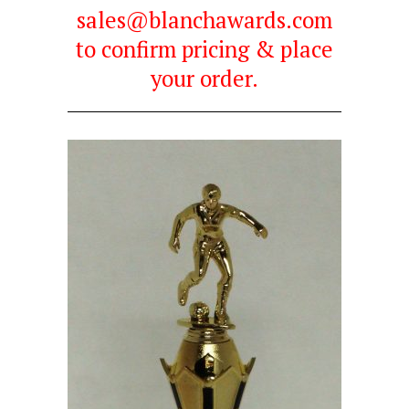
sales@blanchawards.com
to confirm pricing & place
your order.