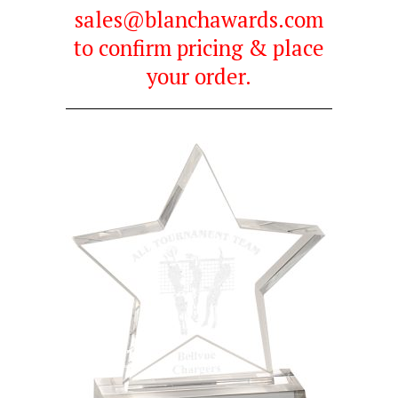
sales@blanchawards.com
to confirm pricing & place
your order.