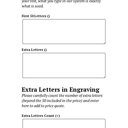
your text, what you type in our system is exactly
what is used.
First 50 Letters
(
)
Extra Letters
(
)
Extra Letters in Engraving
Please carefully count the number of extra letters
(beyond the 50 included in the price) and enter
here to add to price quote.
Extra Letters Count
(+
)