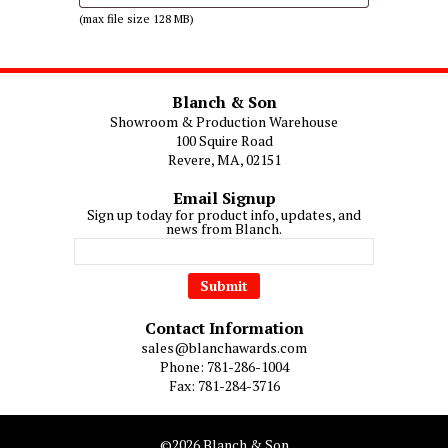
(max file size 128 MB)
Blanch & Son
Showroom & Production Warehouse
100 Squire Road
Revere, MA, 02151
Email Signup
Sign up today for product info, updates, and
news from Blanch.
Contact Information
sales@blanchawards.com
Phone: 781-286-1004
Fax: 781-284-3716
©2026 Blanch & Son