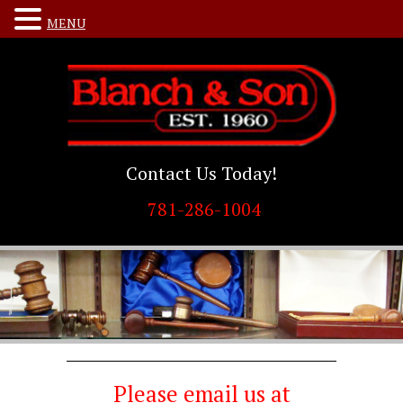
MENU
Contact Us Today!
781-286-1004
Please email us at