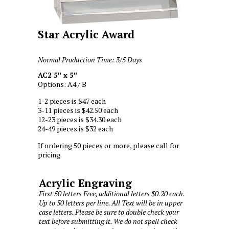
Star Acrylic Award
Normal Production Time: 3/5 Days
AC2 5″ x 5″
Options: A4 / B
1-2 pieces is $47 each
3-11 pieces is $42.50 each
12-23 pieces is $34.30 each
24-49 pieces is $32 each
If ordering 50 pieces or more, please call for
pricing.
Acrylic Engraving
First 50 letters Free, additional letters $0.20 each.
Up to 50 letters per line. All Text will be in upper
case letters. Please be sure to double check your
text before submitting it. We do not spell check