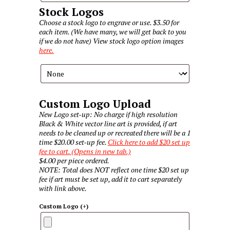
Stock Logos
Choose a stock logo to engrave or use. $3.50 for
each item. (We have many, we will get back to you
if we do not have) View stock logo option images
here.
Custom Logo Upload
New Logo set-up: No charge if high resolution
Black & White vector line art is provided, if art
needs to be cleaned up or recreated there will be a 1
time $20.00 set-up fee.
Click here to add $20 set up
fee to cart. (Opens in new tab.)
$4.00 per piece ordered.
NOTE: Total does NOT reflect one time $20 set up
fee if art must be set up, add it to cart separately
with link above.
Custom Logo
(+
)