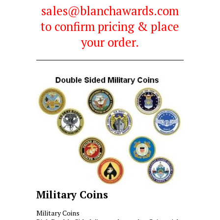
sales@blanchawards.com
to confirm pricing & place
your order.
Military Coins
Military Coins