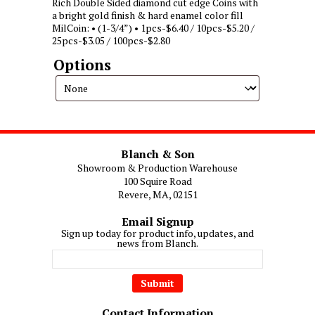
Rich Double Sided diamond cut edge Coins with
a bright gold finish & hard enamel color fill
MilCoin: • (1-3/4”) • 1pcs-$6.40 / 10pcs-$5.20 /
25pcs-$3.05 / 100pcs-$2.80
Options
Blanch & Son
Showroom & Production Warehouse
100 Squire Road
Revere, MA, 02151
Email Signup
Sign up today for product info, updates, and
news from Blanch.
Contact Information