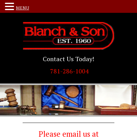
MENU
Contact Us Today!
781-286-1004
Please email us at