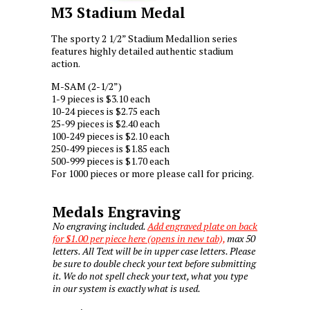
M3 Stadium Medal
The sporty 2 1/2” Stadium Medallion series
features highly detailed authentic stadium
action.
M-SAM (2-1/2”)
1-9 pieces is $3.10 each
10-24 pieces is $2.75 each
25-99 pieces is $2.40 each
100-249 pieces is $2.10 each
250-499 pieces is $1.85 each
500-999 pieces is $1.70 each
For 1000 pieces or more please call for pricing.
Medals Engraving
No engraving included.
Add engraved plate on back
for $1.00 per piece here (opens in new tab),
max 50
letters. All Text will be in upper case letters. Please
be sure to double check your text before submitting
it. We do not spell check your text, what you type
in our system is exactly what is used.