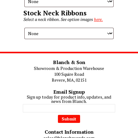
Stock Neck Ribbons
Select a neck ribbon. See option images
here.
Blanch & Son
Showroom & Production Warehouse
100 Squire Road
Revere, MA, 02151
Email Signup
Sign up today for product info, updates, and
news from Blanch.
Contact Information
sales@blanchawards.com