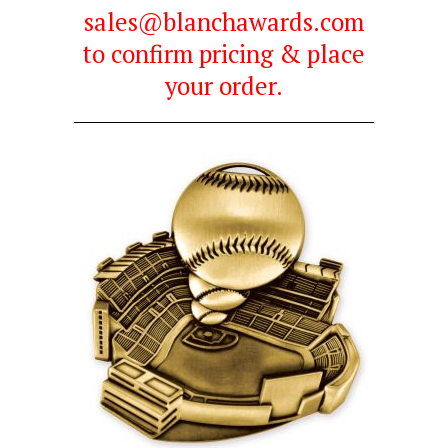
sales@blanchawards.com
to confirm pricing & place
your order.