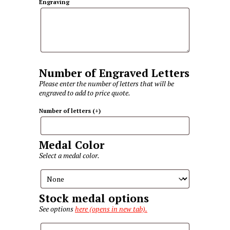
Engraving
Number of Engraved Letters
Please enter the number of letters that will be
engraved to add to price quote.
Number of letters
(+
)
Medal Color
Select a medal color.
Stock medal options
See options
here (opens in new tab).