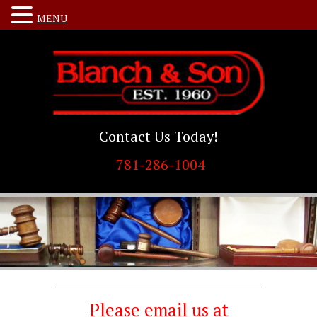
MENU
Contact Us Today!
781-286-1004
Please email us at