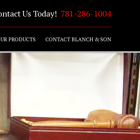
ontact Us Today!
781-286-1004
UR PRODUCTS
CONTACT BLANCH & SON