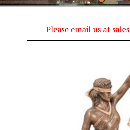
Please email us at sal