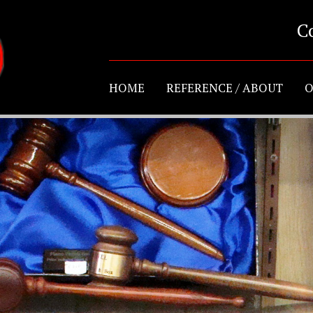
C
HOME
REFERENCE / ABOUT
O