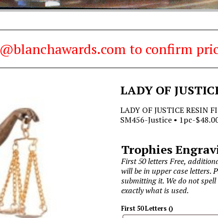
es@blanchawards.com to confirm pric
LADY OF JUSTIC
LADY OF JUSTICE RESIN FI
SM456-Justice • 1pc-$48.00
Trophies Engrav
First 50 letters Free, additiona
will be in upper case letters. 
submitting it. We do not spell
exactly what is used.
First 50 Letters
(
)