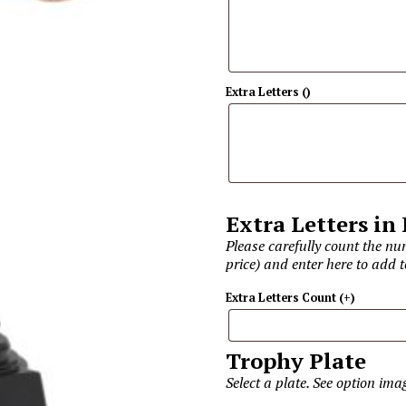
Extra Letters
(
)
Extra Letters in
Please carefully count the num
price) and enter here to add t
Extra Letters Count
(+
)
Trophy Plate
Select a plate. See option im