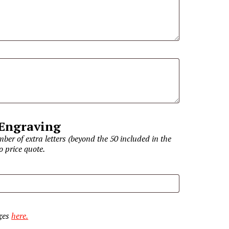
 Engraving
ber of extra letters (beyond the 50 included in the
o price quote.
ages
here.