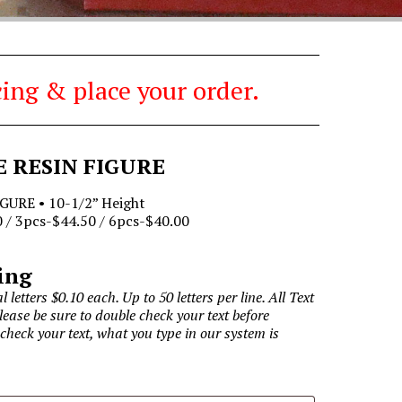
ing & place your order.
E RESIN FIGURE
GURE • 10-1/2” Height
 / 3pcs-$44.50 / 6pcs-$40.00
ing
l letters $0.10 each. Up to 50 letters per line. All Text
Please be sure to double check your text before
 check your text, what you type in our system is