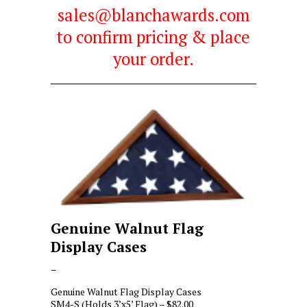
sales@blanchawards.com
to confirm pricing & place
your order.
Genuine Walnut Flag
Display Cases
Price
–
range:
Genuine Walnut Flag Display Cases
$82.00
SM4-S (Holds 3’x5’ Flag) – $82.00
through