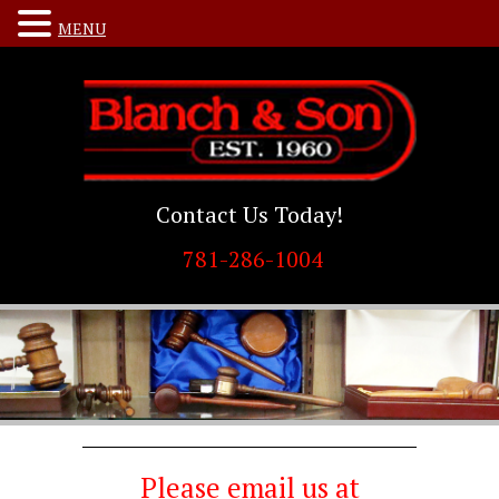
MENU
Contact Us Today!
781-286-1004
Please email us at