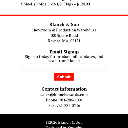
SM4-L (Holds 5’x9-1/2’ Flag) – $120.00
$120.00
Blanch & Son
Showroom & Production Warehouse
100 Squire Road
Revere, MA, 02151
Email Signup
Sign up today for product info, updates, and
news from Blanch.
Contact Information
sales@blanchawards.com
Phone: 781-286-1004
Fax: 781-284-3716
©2026 Blanch & Son
Designed by Onpoint