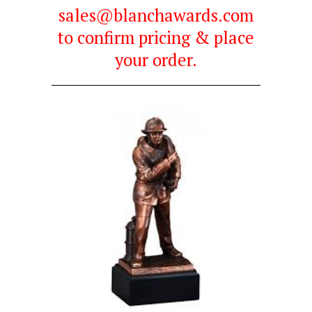
sales@blanchawards.com
to confirm pricing & place
your order.