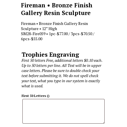
Fireman • Bronze Finish
Gallery Resin Sculpture
Fireman • Bronze Finish Gallery Resin
Sculpture • 12” High
SM28-Fire059 • 1pc-$77.00 / 3pcs-$70.50 /
6pcs-$55.00
Trophies Engraving
First 50 letters Free, additional letters $0.10 each.
Up to 50 letters per line. All Text will be in upper
case letters. Please be sure to double check your
text before submitting it. We do not spell check
your text, what you type in our system is exactly
what is used.
First 50 Letters
(
)