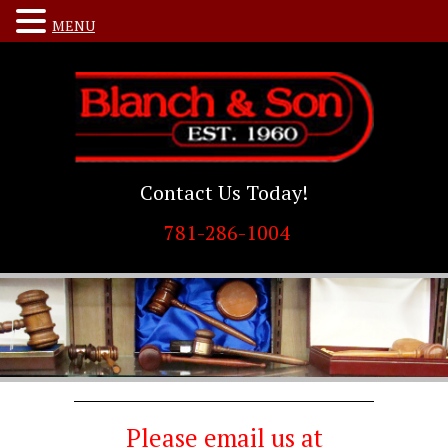
MENU
Contact Us Today!
781-286-1004
Please email us at