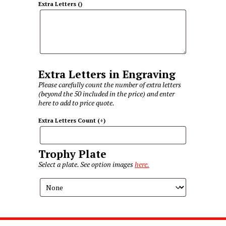
Extra Letters
(
)
Extra Letters in Engraving
Please carefully count the number of extra letters
(beyond the 50 included in the price) and enter
here to add to price quote.
Extra Letters Count
(+
)
Trophy Plate
Select a plate. See option images
here.