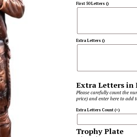
First 50 Letters
(
)
Extra Letters
(
)
Extra Letters in
Please carefully count the num
price) and enter here to add t
Extra Letters Count
(+
)
Trophy Plate