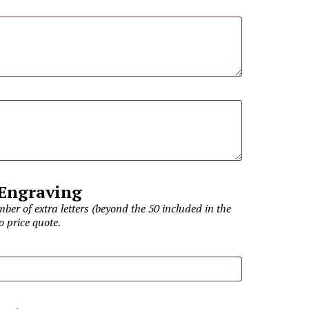
 Engraving
ber of extra letters (beyond the 50 included in the
o price quote.