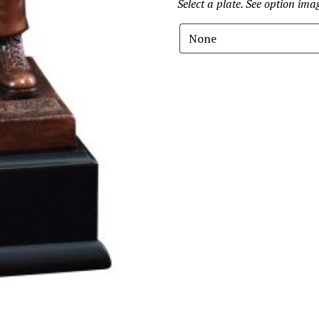
Select a plate. See option im