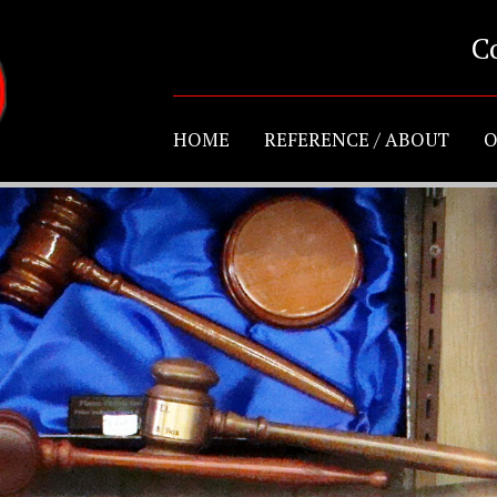
C
HOME
REFERENCE / ABOUT
O