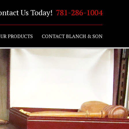
ontact Us Today!
781-286-1004
UR PRODUCTS
CONTACT BLANCH & SON