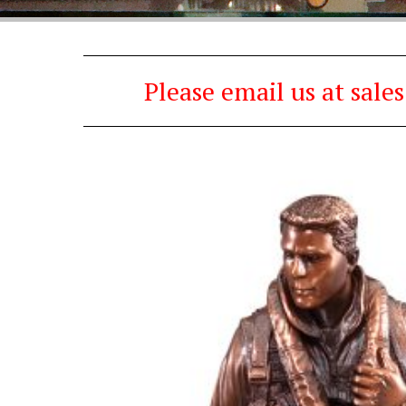
Please email us at sal