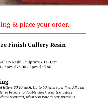
ing & place your order.
e Finish Gallery Resin
allery Resin Sculpture • 11-1/2”
 / 3pcs-$73.00 / 6pcs-$65.80
ing
l letters $0.10 each. Up to 50 letters per line. All Text
Please be sure to double check your text before
 check your text, what you type in our system is