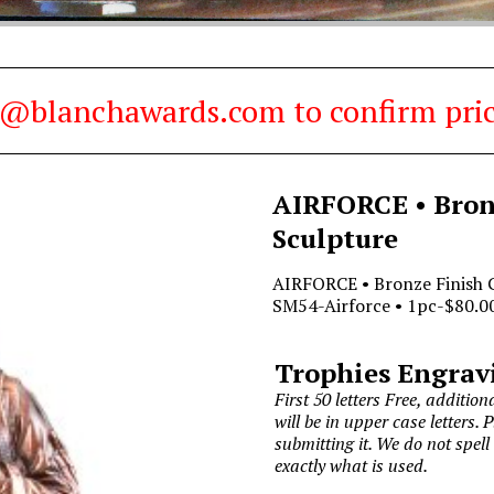
es@blanchawards.com to confirm pric
AIRFORCE • Bronz
Sculpture
AIRFORCE • Bronze Finish G
SM54-Airforce • 1pc-$80.00
Trophies Engrav
First 50 letters Free, additiona
will be in upper case letters. 
submitting it. We do not spell
exactly what is used.