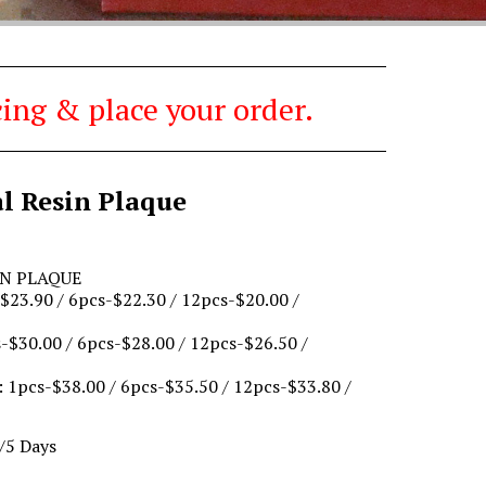
ing & place your order.
al Resin Plaque
IN PLAQUE
23.90 / 6pcs-$22.30 / 12pcs-$20.00 /
$30.00 / 6pcs-$28.00 / 12pcs-$26.50 /
 1pcs-$38.00 / 6pcs-$35.50 / 12pcs-$33.80 /
/5 Days