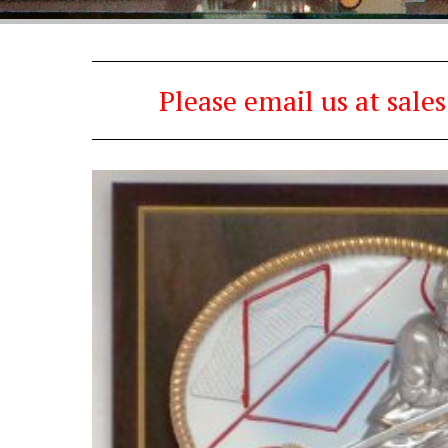
Please email us at sal