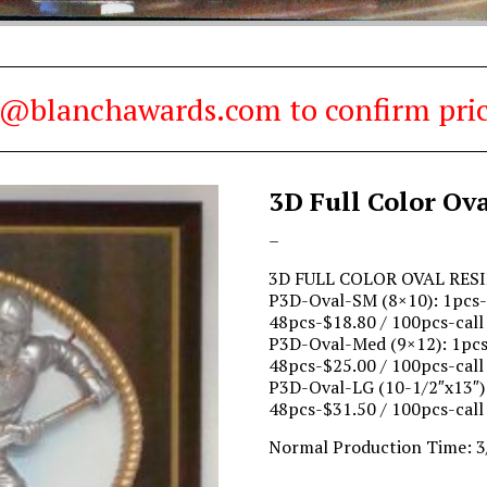
es@blanchawards.com to confirm pric
3D Full Color Ov
Price
–
range:
3D FULL COLOR OVAL RES
$23.90
P3D-Oval-SM (8×10): 1pcs-$
through
48pcs-$18.80 / 100pcs-call
$38.00
P3D-Oval-Med (9×12): 1pcs-
48pcs-$25.00 / 100pcs-call
P3D-Oval-LG (10-1/2″x13″):
48pcs-$31.50 / 100pcs-call
Normal Production Time: 3