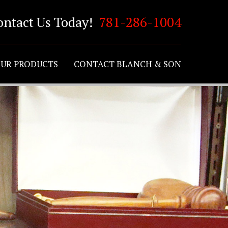
ontact Us Today!
781-286-1004
UR PRODUCTS
CONTACT BLANCH & SON