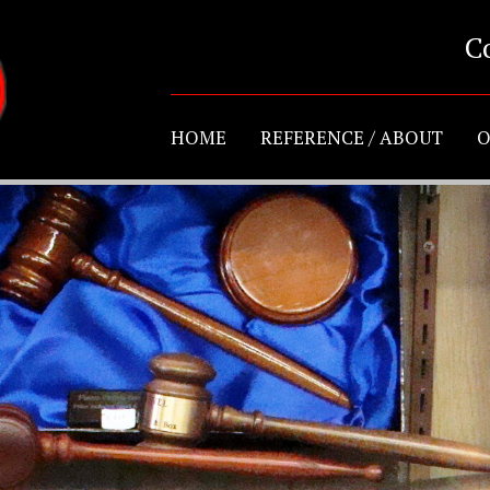
C
HOME
REFERENCE / ABOUT
O